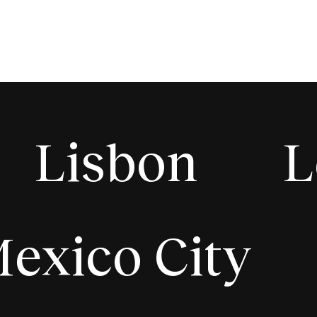
Lisbon
L
exico City