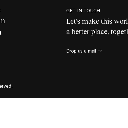
S
GET IN TOUCH
am
Let's make this wor
a better place, toget
n
Drop us a mail
erved.