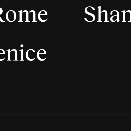
Rome
Shan
enice