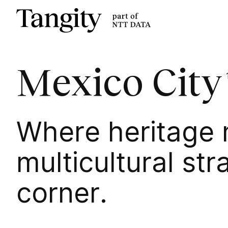
Tangity
Mexico City
Where heritage m
multicultural str
corner.