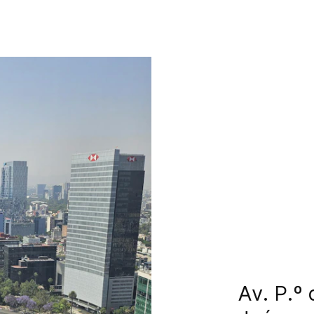
Av. P.º