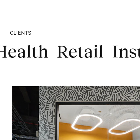
CLIENTS
th
Retail
Insuran