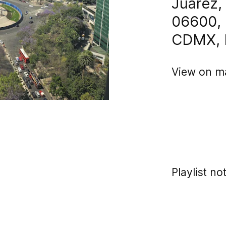
Juárez
06600, 
CDMX, 
View on m
Playlist no