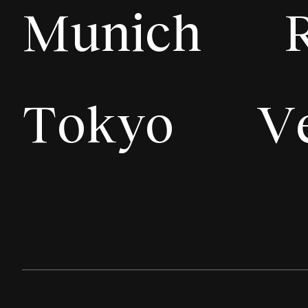
Munich
Tokyo
V