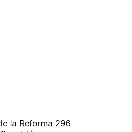
 de la Reforma 296