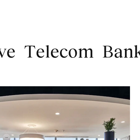
elecom
Banking