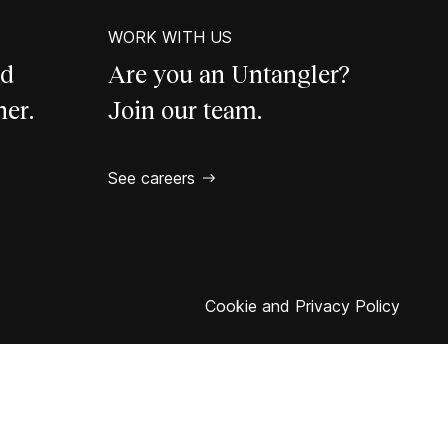
WORK WITH US
ld
Are you an Untangler?
her.
Join our team.
See careers
Cookie and Privacy Policy