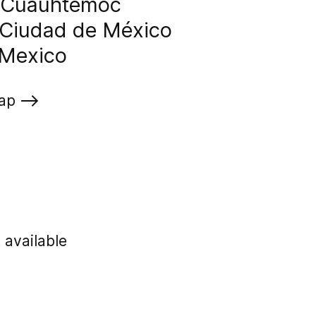
, Cuauhtémoc
Ciudad de México
Mexico
ap
t available