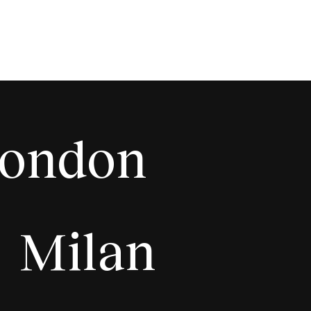
ondon
Milan