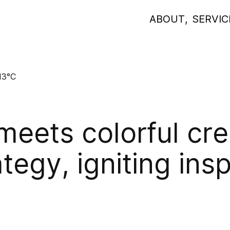
ABOUT
,
SERVIC
13°C
eets colorful cre
ategy, igniting ins