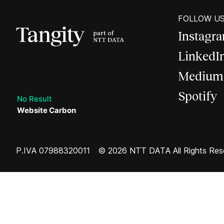
FOLLOW U
Instagr
LinkedI
Medium
Spotify
No Result
Website Carbon
P.IVA 07988320011
© 2026 NTT DATA All Rights Res