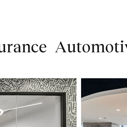
ce
Automotive
T