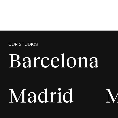
OUR STUDIOS
Barcelona
Madrid
M