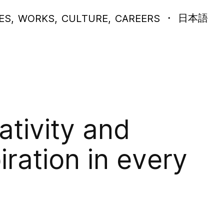
CHANGE
・
日本語
ES
,
WORKS
,
CULTURE
,
CAREERS
THIS
WEBSIT
LANGUA
TO
ativity and
piration in every